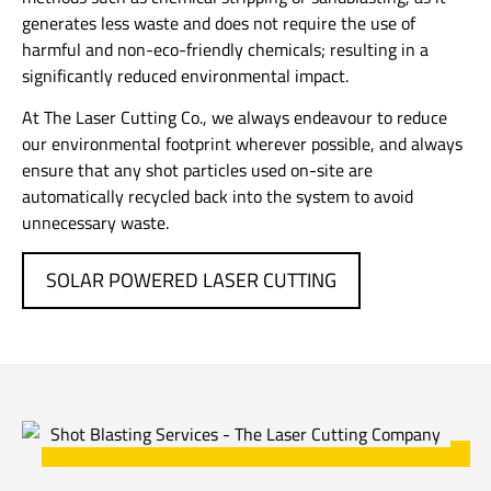
generates less waste and does not require the use of
harmful and non-eco-friendly chemicals; resulting in a
significantly reduced environmental impact.
At The Laser Cutting Co., we always endeavour to reduce
our environmental footprint wherever possible, and always
ensure that any shot particles used on-site are
automatically recycled back into the system to avoid
unnecessary waste.
SOLAR POWERED LASER CUTTING