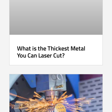
What is the Thickest Metal
You Can Laser Cut?