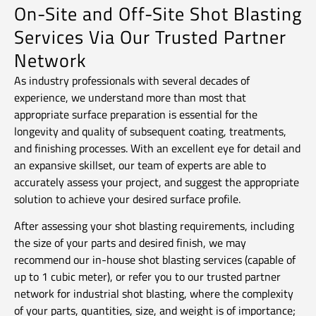
On-Site and Off-Site Shot Blasting
Services Via Our Trusted Partner
Network
As industry professionals with several decades of
experience, we understand more than most that
appropriate surface preparation is essential for the
longevity and quality of subsequent coating, treatments,
and finishing processes. With an excellent eye for detail and
an expansive skillset, our team of experts are able to
accurately assess your project, and suggest the appropriate
solution to achieve your desired surface profile.
After assessing your shot blasting requirements, including
the size of your parts and desired finish, we may
recommend our in-house shot blasting services (capable of
up to 1 cubic meter), or refer you to our trusted partner
network for industrial shot blasting, where the complexity
of your parts, quantities, size, and weight is of importance;