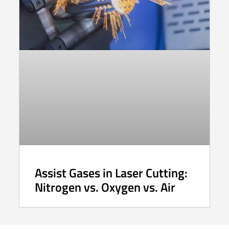
Assist Gases in Laser Cutting:
Nitrogen vs. Oxygen vs. Air