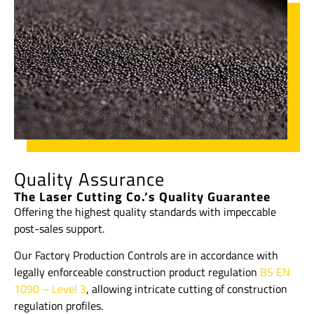
Quality Assurance
The Laser Cutting Co.’s Quality Guarantee
Offering the highest quality standards with impeccable
post-sales support.
Our Factory Production Controls are in accordance with
legally enforceable construction product regulation
BS EN
1090 – Level 3
, allowing intricate cutting of construction
regulation profiles.