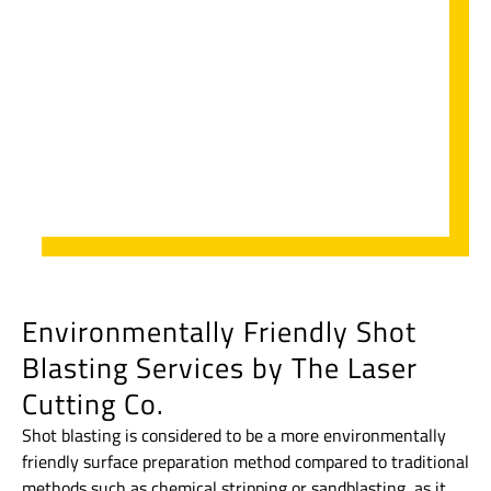
Environmentally Friendly Shot
Blasting Services by The Laser
Cutting Co.
Shot blasting is considered to be a more environmentally
friendly surface preparation method compared to traditional
methods such as chemical stripping or sandblasting, as it