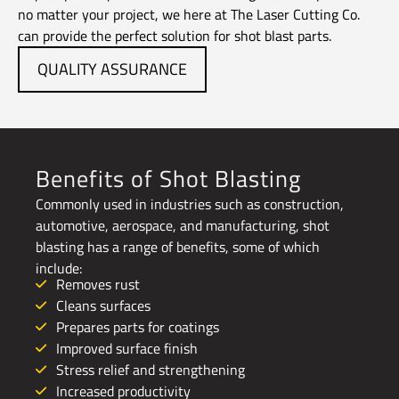
no matter your project, we here at The Laser Cutting Co.
can provide the perfect solution for shot blast parts.
QUALITY ASSURANCE
Benefits of Shot Blasting
Commonly used in industries such as construction,
automotive, aerospace, and manufacturing, shot
blasting has a range of benefits, some of which
include:
Removes rust
Cleans surfaces
Prepares parts for coatings
Improved surface finish
Stress relief and strengthening
Increased productivity