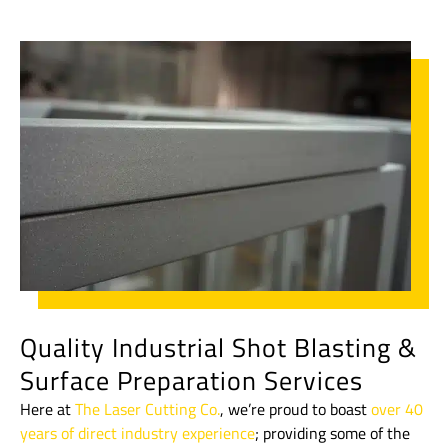
Quality Industrial Shot Blasting &
Surface Preparation Services
Here at
The Laser Cutting Co.
, we’re proud to boast
over 40
years of direct industry experience
; providing some of the