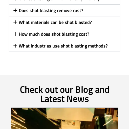
Does shot blasting remove rust?
What materials can be shot blasted?
How much does shot blasting cost?
What industries use shot blasting methods?
Check out our Blog and
Latest News