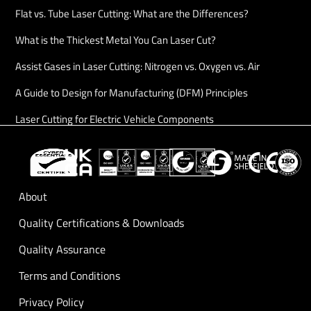
Flat vs. Tube Laser Cutting: What are the Differences?
What is the Thickest Metal You Can Laser Cut?
Assist Gases in Laser Cutting: Nitrogen vs. Oxygen vs. Air
A Guide to Design for Manufacturing (DFM) Principles
Laser Cutting for Electric Vehicle Components
About
Quality Certifications & Downloads
Quality Assurance
Terms and Conditions
Privacy Policy