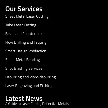
Our Services
Sheet Metal Laser Cutting
Tube Laser Cutting
Bevel and Countersink
Flow Drilling and Tapping
Smart Design Production
Sheet Metal Bending
Shot Blasting Services
Deburring and Vibro-deburring
Laser Engraving and Etching
Latest News
A Guide to Laser Cutting Reflective Metals