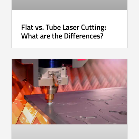
Flat vs. Tube Laser Cutting:
What are the Differences?