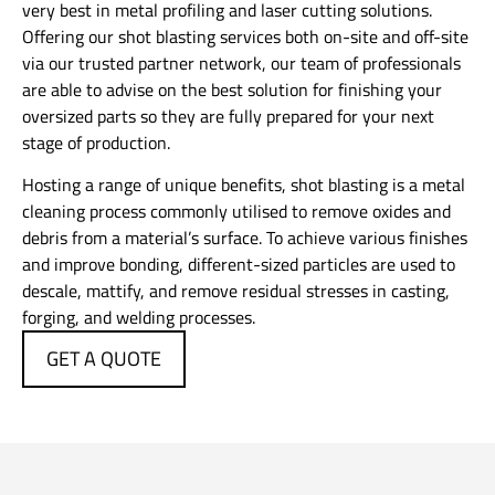
very best in metal profiling and laser cutting solutions.
Offering our shot blasting services both on-site and off-site
via our trusted partner network, our team of professionals
are able to advise on the best solution for finishing your
oversized parts so they are fully prepared for your next
stage of production.
Hosting a range of unique benefits, shot blasting is a metal
cleaning process commonly utilised to remove oxides and
debris from a material’s surface. To achieve various finishes
and improve bonding, different-sized particles are used to
descale, mattify, and remove residual stresses in casting,
forging, and welding processes.
GET A QUOTE