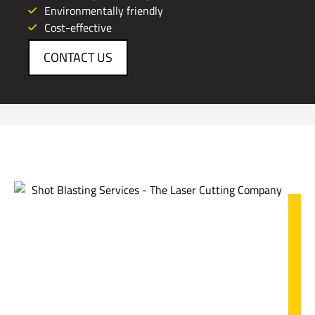
Environmentally friendly
Cost-effective
CONTACT US