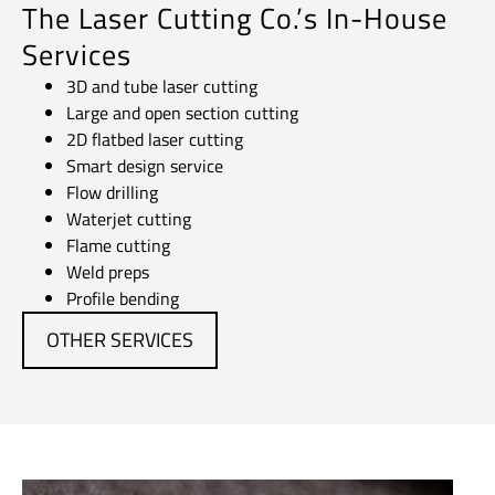
The Laser Cutting Co.’s In-House
Services
3D and tube laser cutting
Large and open section cutting
2D flatbed laser cutting
Smart design service
Flow drilling
Waterjet cutting
Flame cutting
Weld preps
Profile bending
OTHER SERVICES