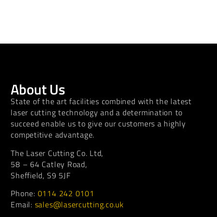
About Us
State of the art facilities combined with the latest
laser cutting technology and a determination to
succeed enable us to give our customers a highly
competitive advantage.
The Laser Cutting Co. Ltd,
58 – 64 Catley Road,
Sheffield, S9 5JF
Phone:
0114 242 0101
Email:
sales@lasercutting.co.uk