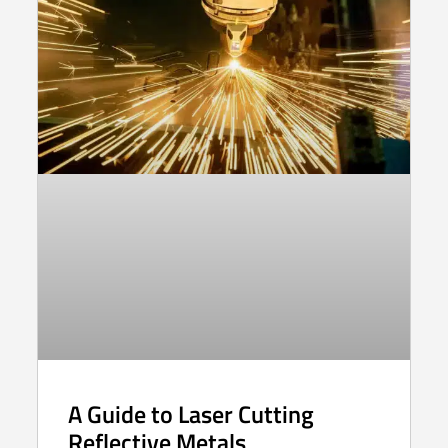
A Guide to Laser Cutting
Reflective Metals