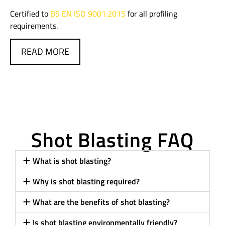
Certified to
BS EN ISO 9001:2015
for all profiling
requirements.
READ MORE
Shot Blasting FAQ
What is shot blasting?
Why is shot blasting required?
What are the benefits of shot blasting?
Is shot blasting environmentally friendly?