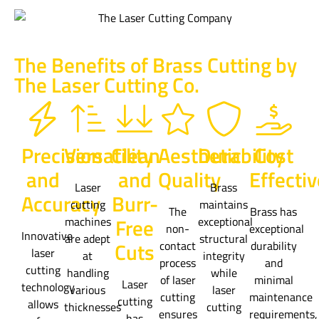
The Benefits of Brass Cutting by
The Laser Cutting Co.
Precision
Versatility
Clean
Aesthetic
Durability
Cost
and
and
Quality
Effecti
Laser
Brass
Accuracy
Burr-
cutting
maintains
The
Brass has
Free
machines
exceptional
non-
exceptional
Innovative
are adept
structural
Cuts
contact
durability
laser
at
integrity
process
and
cutting
handling
while
of laser
minimal
Laser
technology
various
laser
cutting
maintenance
cutting
allows
thicknesses
cutting
ensures
requirements,
has