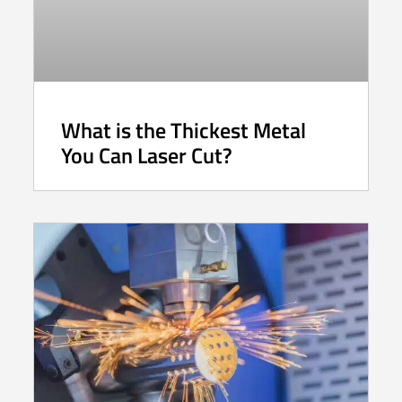
What is the Thickest Metal
You Can Laser Cut?