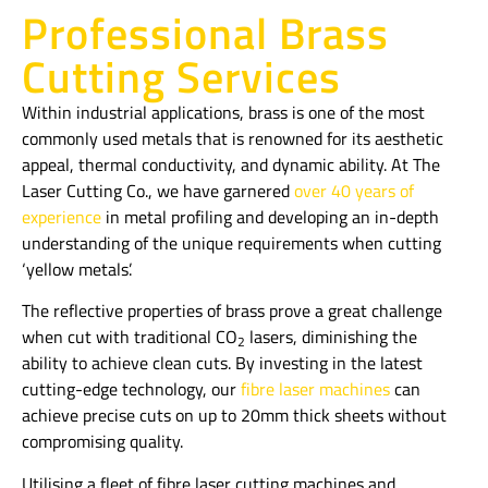
Professional Brass
Cutting Services
Within industrial applications, brass is one of the most
commonly used metals that is renowned for its aesthetic
appeal, thermal conductivity, and dynamic ability. At The
Laser Cutting Co., we have garnered
over 40 years of
experience
in metal profiling and developing an in-depth
understanding of the unique requirements when cutting
‘yellow metals’.
The reflective properties of brass prove a great challenge
when cut with traditional CO
lasers, diminishing the
2
ability to achieve clean cuts. By investing in the latest
cutting-edge technology, our
fibre laser machines
can
achieve precise cuts on up to 20mm thick sheets without
compromising quality.
Utilising a fleet of fibre laser cutting machines and