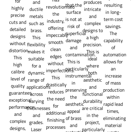
for
and
produces
that the
resulting
revolutionised
highly
ductile
intricate
surface
in long-
the
precise
metals
and
is not at
term cost
industry,
cuts and
such as
complex
risk of
savings.
offering
detailed
brass.
designs to
superficial
The
impeccably
designs
This
a high
damage
capability
smooth
without
flexibility
precision.
and
of
clean
distortion.
makes it
This is
contamination.
automation
edges
This
suitable
ideal
This is
allows for
without
high
for a
where
particularly
an
imperfections.
calibre
dynamic
both
instrumental
increase
This
level of
range of
aesthetic
in
of mass
drastically
quality
applications
and
preserving
production
reduces
guarantees
across
functional
the
within
the need
exceptional
varying
durability
aesthetic
rapid lead
for
performance
thicknesses
are critical
appeal
times,
additional
and
and
in the
of brass
eliminating
finishing
complex
grades.
project,
and
material
processes
designs,
Laser
particularly