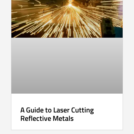
A Guide to Laser Cutting
Reflective Metals