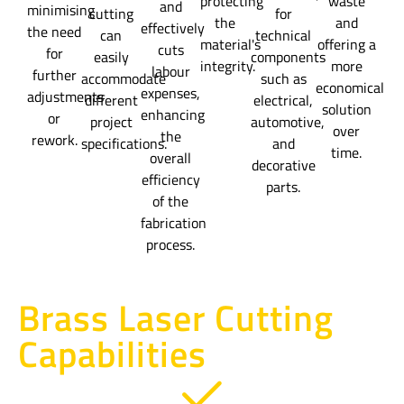
protecting
waste
and
minimising
cutting
for
the
and
effectively
the need
can
technical
material's
offering a
cuts
for
easily
components
integrity.
more
labour
further
accommodate
such as
economical
expenses,
adjustments
different
electrical,
solution
enhancing
or
project
automotive,
over
the
rework.
specifications.
and
time.
overall
decorative
efficiency
parts.
of the
fabrication
process.
Brass Laser Cutting
Capabilities