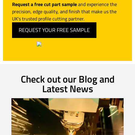
Request a free cut part sample
and experience the
precision, edge quality, and finish that make us the
UK’s trusted profile cutting partner.
REQUEST YOUR FREE SAMPLE
Check out our Blog and
Latest News