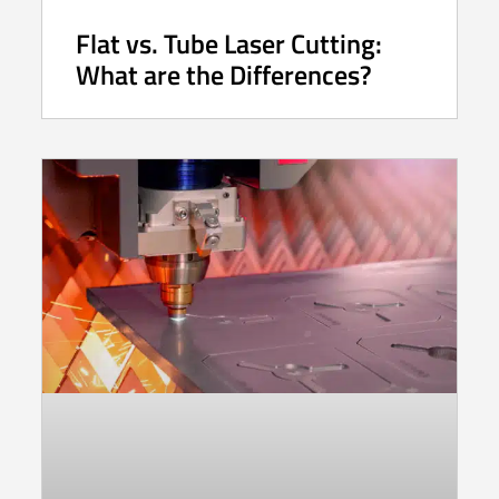
Flat vs. Tube Laser Cutting:
What are the Differences?