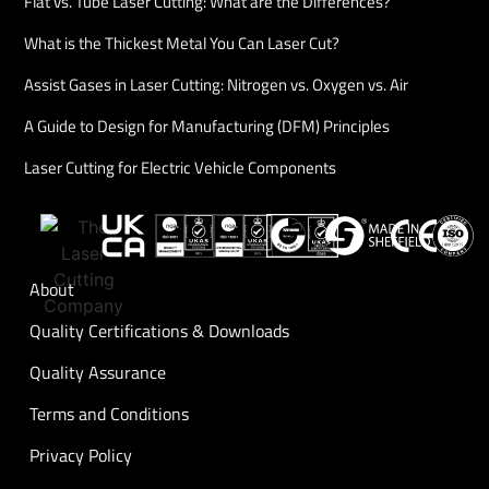
Flat vs. Tube Laser Cutting: What are the Differences?
What is the Thickest Metal You Can Laser Cut?
Assist Gases in Laser Cutting: Nitrogen vs. Oxygen vs. Air
A Guide to Design for Manufacturing (DFM) Principles
Laser Cutting for Electric Vehicle Components
About
Quality Certifications & Downloads
Quality Assurance
Terms and Conditions
Privacy Policy