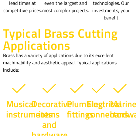
lead times at
even the largest and
technologies. Our
competitive prices.
most complex projects.
investments, your
benefit
Typical Brass Cutting
Applications
Brass has a variety of applications due to its excellent
machinability and aesthetic appeal. Typical applications
include:
Musical
Decorative
Plumbing
Electrical
Marin
instruments
items
fittings
connectors
hardw
and
hardware