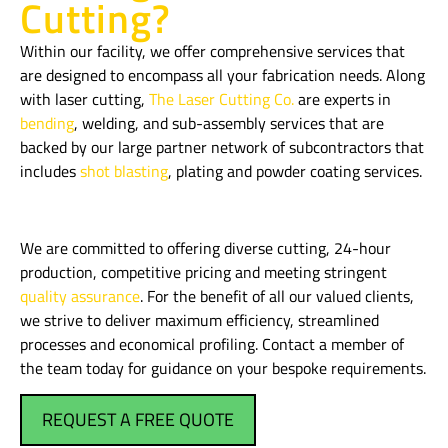
Cutting?
Within our facility, we offer comprehensive services that
are designed to encompass all your fabrication needs. Along
with laser cutting,
The Laser Cutting Co.
are experts in
bending
, welding, and sub-assembly services that are
backed by our large partner network of subcontractors that
includes
shot blasting
, plating and powder coating services.
We are committed to offering diverse cutting, 24-hour
production, competitive pricing and meeting stringent
quality assurance
. For the benefit of all our valued clients,
we strive to deliver maximum efficiency, streamlined
processes and economical profiling. Contact a member of
the team today for guidance on your bespoke requirements.
REQUEST A FREE QUOTE