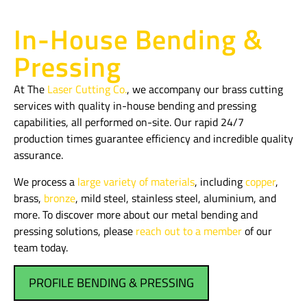
In-House Bending &
Pressing
At The
Laser Cutting Co.
, we accompany our brass cutting
services with quality in-house bending and pressing
capabilities, all performed on-site. Our rapid 24/7
production times guarantee efficiency and incredible quality
assurance.
We process a
large variety of materials
, including
copper
,
brass,
bronze
, mild steel, stainless steel, aluminium, and
more. To discover more about our metal bending and
pressing solutions, please
reach out to a member
of our
team today.
PROFILE BENDING & PRESSING