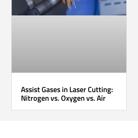
Assist Gases in Laser Cutting:
Nitrogen vs. Oxygen vs. Air