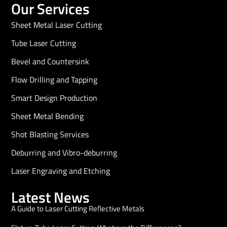
Our Services
Sheet Metal Laser Cutting
Tube Laser Cutting
Bevel and Countersink
Flow Drilling and Tapping
Smart Design Production
Sheet Metal Bending
Shot Blasting Services
Deburring and Vibro-deburring
Laser Engraving and Etching
Latest News
A Guide to Laser Cutting Reflective Metals