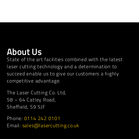
About Us
State of the art facilities combined with the latest
laser cutting technology and a determination to
succeed enable us to give our customers a highly
competitive advantage.
The Laser Cutting Co. Ltd,
58 – 64 Catley Road,
Sheffield, S9 5JF
Phone:
0114 242 0101
Email:
sales@lasercutting.co.uk