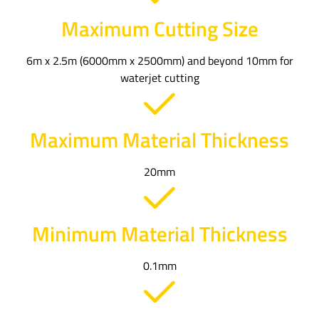
Maximum Cutting Size
6m x 2.5m (6000mm x 2500mm) and beyond 10mm for
waterjet cutting
Maximum Material Thickness
20mm
Minimum Material Thickness
0.1mm