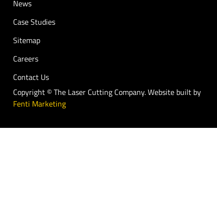
News
Case Studies
Sitemap
Careers
Contact Us
Copyright © The Laser Cutting Company. Website built by
Fenti Marketing