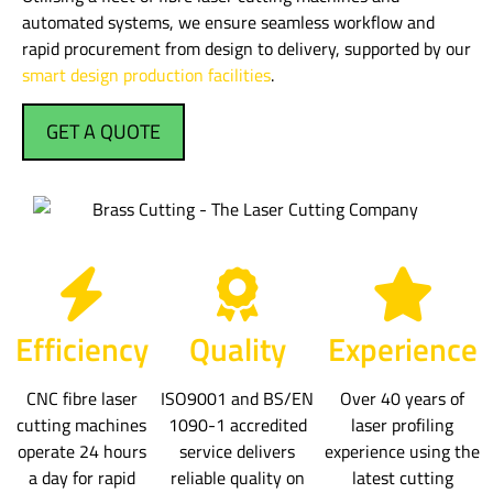
automated systems, we ensure seamless workflow and
rapid procurement from design to delivery, supported by our
smart design production facilities
.
GET A QUOTE
Efficiency
Quality
Experience
CNC fibre laser
ISO9001 and BS/EN
Over 40 years of
cutting machines
1090-1 accredited
laser profiling
operate 24 hours
service delivers
experience using the
a day for rapid
reliable quality on
latest cutting