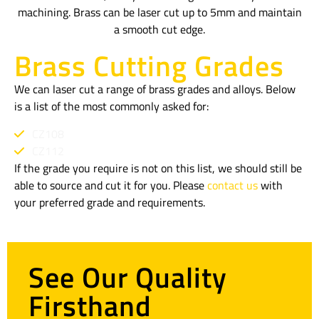
machining. Brass can be laser cut up to 5mm and maintain
a smooth cut edge.
Brass Cutting Grades
We can laser cut a range of brass grades and alloys. Below
is a list of the most commonly asked for:
CZ108
CZ112
If the grade you require is not on this list, we should still be
able to source and cut it for you. Please
contact us
with
your preferred grade and requirements.
See Our Quality
Firsthand