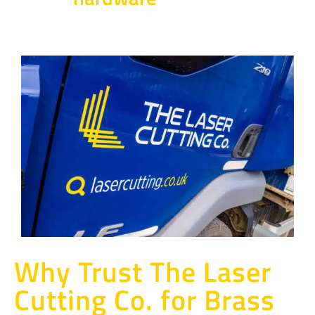
Why Trust The Laser
Cutting Co. for Brass