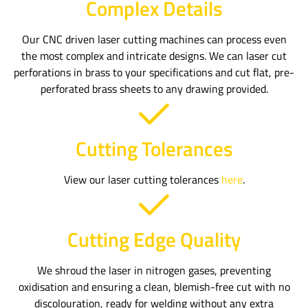
Complex Details
Our CNC driven laser cutting machines can process even
the most complex and intricate designs. We can laser cut
perforations in brass to your specifications and cut flat, pre-
perforated brass sheets to any drawing provided.
Cutting Tolerances
View our laser cutting tolerances
here
.
Cutting Edge Quality
We shroud the laser in nitrogen gases, preventing
oxidisation and ensuring a clean, blemish-free cut with no
discolouration, ready for welding without any extra