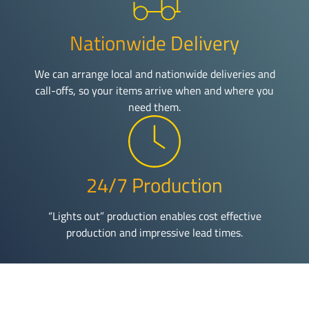
Nationwide Delivery
We can arrange local and nationwide deliveries and
call-offs, so your items arrive when and where you
need them.
24/7 Production
“Lights out” production enables cost effective
production and impressive lead times.