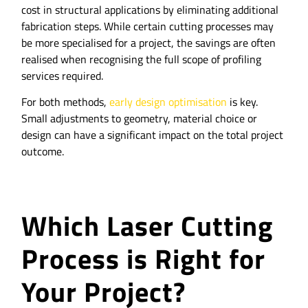
cost in structural applications by eliminating additional
fabrication steps. While certain cutting processes may
be more specialised for a project, the savings are often
realised when recognising the full scope of profiling
services required.
For both methods,
early design optimisation
is key.
Small adjustments to geometry, material choice or
design can have a significant impact on the total project
outcome.
Which Laser Cutting
Process is Right for
Your Project?