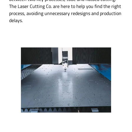
The Laser Cutting Co. are here to help you find the right
process, avoiding unnecessary redesigns and production
delays.