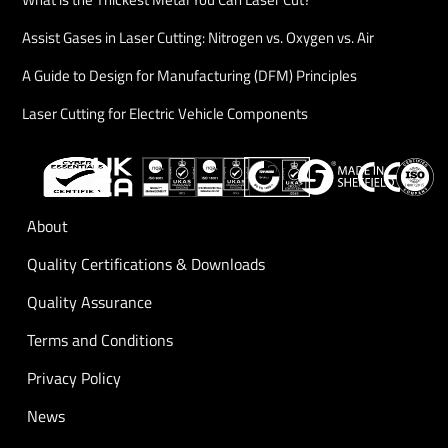
Assist Gases in Laser Cutting: Nitrogen vs. Oxygen vs. Air
A Guide to Design for Manufacturing (DFM) Principles
Laser Cutting for Electric Vehicle Components
About
Quality Certifications & Downloads
Quality Assurance
Terms and Conditions
Privacy Policy
News