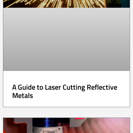
A Guide to Laser Cutting Reflective
Metals