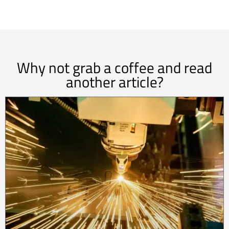
Why not grab a coffee and read
another article?