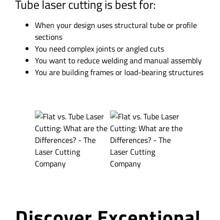
Tube laser cutting is best for:
When your design uses structural tube or profile
sections
You need complex joints or angled cuts
You want to reduce welding and manual assembly
You are building frames or load-bearing structures
Discover Exceptional