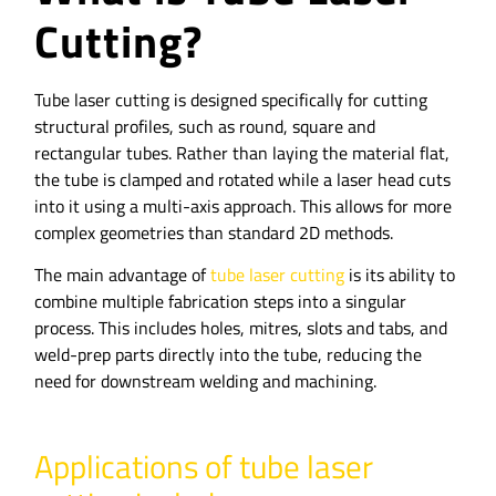
Cutting?
Tube laser cutting is designed specifically for cutting
structural profiles, such as round, square and
rectangular tubes. Rather than laying the material flat,
the tube is clamped and rotated while a laser head cuts
into it using a multi-axis approach. This allows for more
complex geometries than standard 2D methods.
The main advantage of
tube laser cutting
is its ability to
combine multiple fabrication steps into a singular
process. This includes holes, mitres, slots and tabs, and
weld-prep parts directly into the tube, reducing the
need for downstream welding and machining.
Applications of tube laser