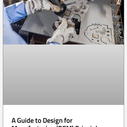
A Guide to Design for