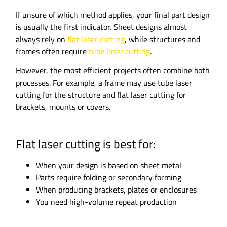
If unsure of which method applies, your final part design
is usually the first indicator. Sheet designs almost
always rely on
flat laser cutting
, while structures and
frames often require
tube laser cutting
.
However, the most efficient projects often combine both
processes. For example, a frame may use tube laser
cutting for the structure and flat laser cutting for
brackets, mounts or covers.
Flat laser cutting is best for:
When your design is based on sheet metal
Parts require folding or secondary forming
When producing brackets, plates or enclosures
You need high-volume repeat production