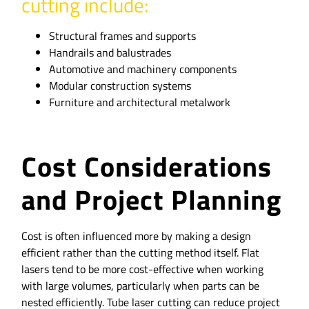
cutting include:
Structural frames and supports
Handrails and balustrades
Automotive and machinery components
Modular construction systems
Furniture and architectural metalwork
Cost Considerations
and Project Planning
Cost is often influenced more by making a design
efficient rather than the cutting method itself. Flat
lasers tend to be more cost-effective when working
with large volumes, particularly when parts can be
nested efficiently. Tube laser cutting can reduce project