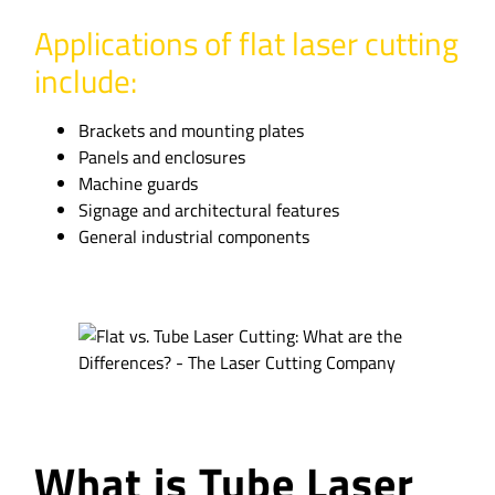
Applications of flat laser cutting
include:
Brackets and mounting plates
Panels and enclosures
Machine guards
Signage and architectural features
General industrial components
What is Tube Laser