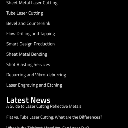
Sheet Metal Laser Cutting
Tube Laser Cutting
Bevel and Countersink
Flow Drilling and Tapping
Smart Design Production
Sheet Metal Bending
Shot Blasting Services
Deburring and Vibro-deburring
Laser Engraving and Etching
Latest News
A Guide to Laser Cutting Reflective Metals
Flat vs. Tube Laser Cutting: What are the Differences?
What is the Thickest Metal You Can Laser Cut?