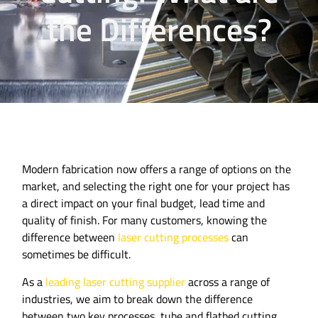
the Differences?
Modern fabrication now offers a range of options on the
market, and selecting the right one for your project has
a direct impact on your final budget, lead time and
quality of finish. For many customers, knowing the
difference between
laser cutting processes
can
sometimes be difficult.
As a
leading laser cutting supplier
across a range of
industries, we aim to break down the difference
between two key processes, tube and flatbed cutting.