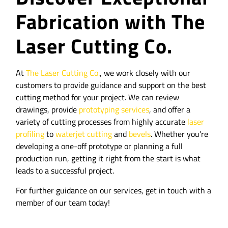
Fabrication with The
Laser Cutting Co.
At
The Laser Cutting Co.
, we work closely with our
customers to provide guidance and support on the best
cutting method for your project. We can review
drawings, provide
prototyping services
, and offer a
variety of cutting processes from highly accurate
laser
profiling
to
waterjet cutting
and
bevels
. Whether you’re
developing a one-off prototype or planning a full
production run, getting it right from the start is what
leads to a successful project.
For further guidance on our services, get in touch with a
member of our team today!