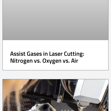
Assist Gases in Laser Cutting:
Nitrogen vs. Oxygen vs. Air