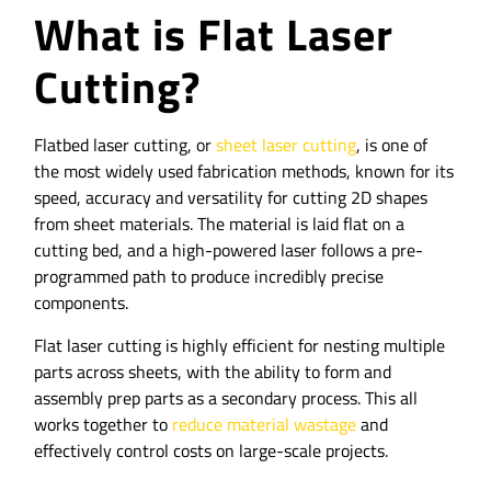
What is Flat Laser
Cutting?
Flatbed laser cutting, or
sheet laser cutting
, is one of
the most widely used fabrication methods, known for its
speed, accuracy and versatility for cutting 2D shapes
from sheet materials. The material is laid flat on a
cutting bed, and a high-powered laser follows a pre-
programmed path to produce incredibly precise
components.
Flat laser cutting is highly efficient for nesting multiple
parts across sheets, with the ability to form and
assembly prep parts as a secondary process. This all
works together to
reduce material wastage
and
effectively control costs on large-scale projects.