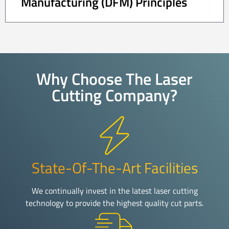
Manufacturing (DFM) Principles
Why Choose The Laser
Cutting Company?
State-Of-The-Art Facilities
We continually invest in the latest laser cutting
technology to provide the highest quality cut parts.