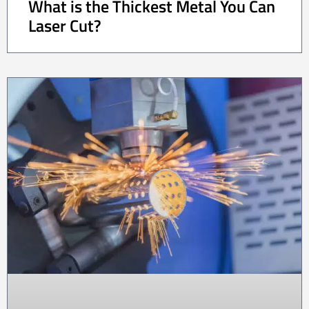
What is the Thickest Metal You Can
Laser Cut?