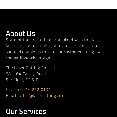
About Us
State of the art facilities combined with the latest
laser cutting technology and a determination to
succeed enable us to give our customers a highly
competitive advantage.
The Laser Cutting Co. Ltd,
58 – 64 Catley Road,
Sheffield, S9 5JF
Phone:
0114 242 0101
Email:
sales@lasercutting.co.uk
Our Services