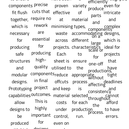
efficiently
precise
components
proven
variety
even for
produce
cuts that
fit flush
effective
of
intricate
parts
require no
together,
at
material
and
and
rework
which is
minimising
types,
complex
components
are
necessary
waste
accommodating
designs,
on a
essential
for
across
different
which is
large
for
producing
projects.
characteristics
ideal for
scale or
producing
safe
Each
to
projects
for
high-
structures
sheet is
ensure
that
one-off
quality
and
utilised to
the
have
productions,
components
modular
reduce
appropriate
tight
without
in final
designs.
offcuts
process
deadlines
affecting
project
Prototyping
and keep
is
and
consistency
outcomes.
capabilities
material
selected
cannot
throughout
This is
allow
costs
for each
afford
the
highly
designs to
under
production
to have
process.
important
be
control,
run.
errors.
for
produced
even on
designs