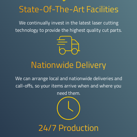
State-Of-The-Art Facilities
We continually invest in the latest laser cutting
technology to provide the highest quality cut parts.
Nationwide Delivery
We can arrange local and nationwide deliveries and
call-offs, so your items arrive when and where you
need them.
24/7 Production