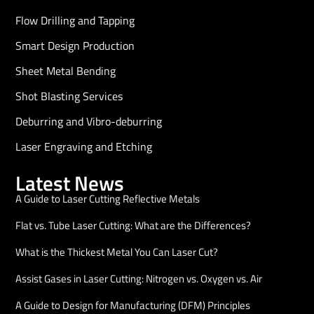
Flow Drilling and Tapping
Smart Design Production
Sheet Metal Bending
Shot Blasting Services
Deburring and Vibro-deburring
Laser Engraving and Etching
Latest News
A Guide to Laser Cutting Reflective Metals
Flat vs. Tube Laser Cutting: What are the Differences?
What is the Thickest Metal You Can Laser Cut?
Assist Gases in Laser Cutting: Nitrogen vs. Oxygen vs. Air
A Guide to Design for Manufacturing (DFM) Principles