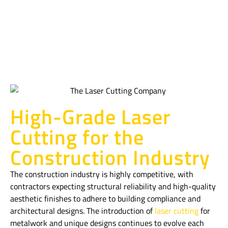
Construction
Industry
High-Grade Laser
Cutting for the
Construction Industry
The construction industry is highly competitive, with
contractors expecting structural reliability and high-quality
aesthetic finishes to adhere to building compliance and
architectural designs. The introduction of
laser cutting
for
metalwork and unique designs continues to evolve each