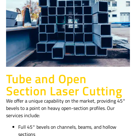
Tube and Open
Section Laser Cutting
We offer a unique capability on the market, providing 45°
bevels to a point on heavy open-section profiles. Our
services include:
Full 45° bevels on channels, beams, and hollow
sections