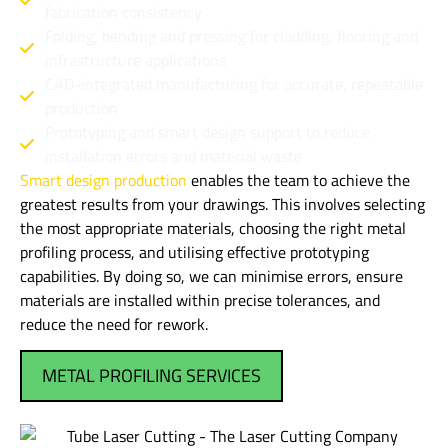
fabrication consistency
Folding, bending and pressing for cladding, flooring and
infrastructure applications
CAD-integrated manufacturing for accurate, repeatable
production
Prototyping and smart design support to reduce
installation errors and material waste
Smart design production
enables the team to achieve the
greatest results from your drawings. This involves selecting
the most appropriate materials, choosing the right metal
profiling process, and utilising effective prototyping
capabilities. By doing so, we can minimise errors, ensure
materials are installed within precise tolerances, and
reduce the need for rework.
METAL PROFILING SERVICES