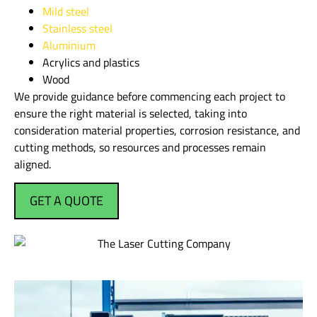
Mild steel
Stainless steel
Aluminium
Acrylics and plastics
Wood
We provide guidance before commencing each project to
ensure the right material is selected, taking into
consideration material properties, corrosion resistance, and
cutting methods, so resources and processes remain
aligned.
GET A QUOTE