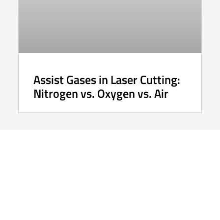
Assist Gases in Laser Cutting:
Nitrogen vs. Oxygen vs. Air