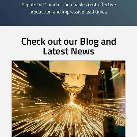
“Lights out” production enables cost effective
production and impressive lead times.
Check out our Blog and
Latest News