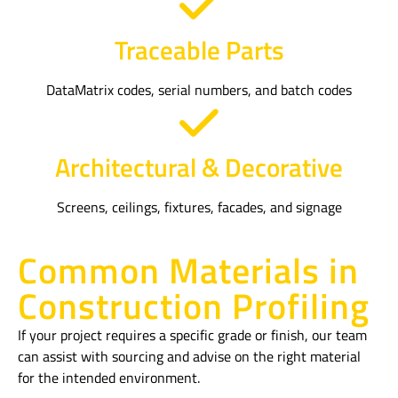
Traceable Parts
DataMatrix codes, serial numbers, and batch codes
Architectural & Decorative
Screens, ceilings, fixtures, facades, and signage
Common Materials in
Construction Profiling
If your project requires a specific grade or finish, our team
can assist with sourcing and advise on the right material
for the intended environment.