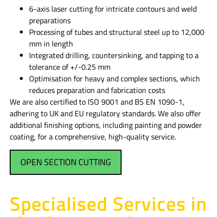
6-axis laser cutting for intricate contours and weld
preparations
Processing of tubes and structural steel up to 12,000
mm in length
Integrated drilling, countersinking, and tapping to a
tolerance of +/-0.25 mm
Optimisation for heavy and complex sections, which
reduces preparation and fabrication costs
We are also certified to ISO 9001 and BS EN 1090-1,
adhering to UK and EU regulatory standards. We also offer
additional finishing options, including painting and powder
coating, for a comprehensive, high-quality service.
OPEN SECTION CUTTING
Specialised Services in