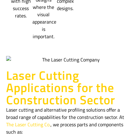
with high
complex
where the
success
designs.
visual
rates.
appearance
is
important.
Laser Cutting
Applications for the
Construction Sector
Laser cutting and alternative profiling solutions offer a
broad range of capabilities for the construction sector. At
The Laser Cutting Co.
, we process parts and components
such as: