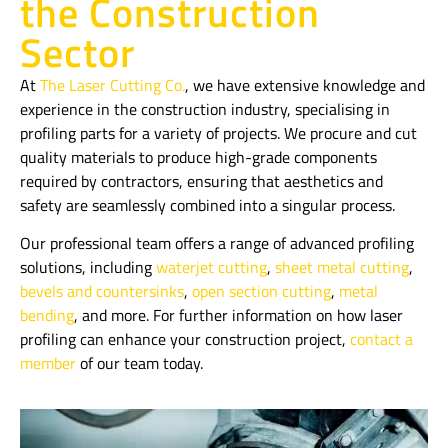
the Construction
Sector
At
The Laser Cutting Co.
, we have extensive knowledge and
experience in the construction industry, specialising in
profiling parts for a variety of projects. We procure and cut
quality materials to produce high-grade components
required by contractors, ensuring that aesthetics and
safety are seamlessly combined into a singular process.
Our professional team offers a range of advanced profiling
solutions, including
waterjet cutting
,
sheet metal cutting
,
bevels and countersinks
,
open section cutting
,
metal
bending
, and more. For further information on how laser
profiling can enhance your construction project,
contact a
member
of our team today.