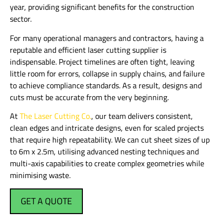
year, providing significant benefits for the construction
sector.
For many operational managers and contractors, having a
reputable and efficient laser cutting supplier is
indispensable. Project timelines are often tight, leaving
little room for errors, collapse in supply chains, and failure
to achieve compliance standards. As a result, designs and
cuts must be accurate from the very beginning.
At
The Laser Cutting Co.
, our team delivers consistent,
clean edges and intricate designs, even for scaled projects
that require high repeatability. We can cut sheet sizes of up
to 6m x 2.5m, utilising advanced nesting techniques and
multi-axis capabilities to create complex geometries while
minimising waste.
GET A QUOTE