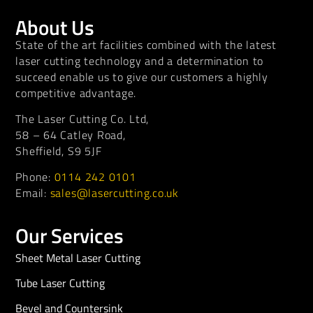
About Us
State of the art facilities combined with the latest
laser cutting technology and a determination to
succeed enable us to give our customers a highly
competitive advantage.
The Laser Cutting Co. Ltd,
58 – 64 Catley Road,
Sheffield, S9 5JF
Phone:
0114 242 0101
Email:
sales@lasercutting.co.uk
Our Services
Sheet Metal Laser Cutting
Tube Laser Cutting
Bevel and Countersink