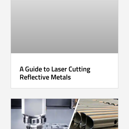
A Guide to Laser Cutting
Reflective Metals