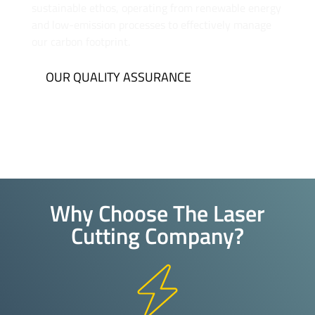
sustainable ethos, operating from renewable energy
and low-emission processes to effectively manage
our carbon footprint.
OUR QUALITY ASSURANCE
Why Choose The Laser
Cutting Company?