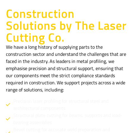
Construction
Solutions by The Laser
Cutting Co.
We have a long history of supplying parts to the
construction sector and understand the challenges that are
faced in the industry. As leaders in metal profiling, we
emphasise precision and structural support, ensuring that
our components meet the strict compliance standards
required in construction. We support projects across a wide
range of solutions, including:
Precision laser profiling for structural steel and
architectural components
Structural plate cutting for beams, supports and load-
bearing assemblies
Bevel cutting for accurate weld preparation and