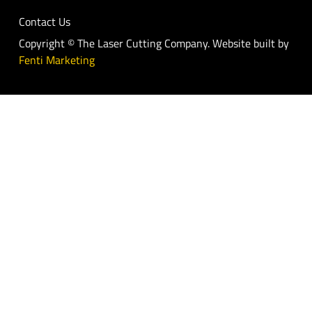
Contact Us
Copyright © The Laser Cutting Company. Website built by
Fenti Marketing