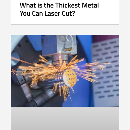
What is the Thickest Metal
You Can Laser Cut?