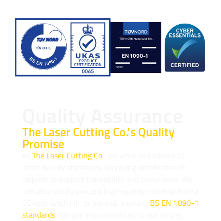
Quality Assurance
The Laser Cutting Co.’s Quality
Promise
At
The Laser Cutting Co.
, we work and adhere to
strict quality standards, supplying certificates on
request to support traceability and compliance. We
can also rapidly procure high-quality material from a
CE-approved mill, or beyond, meeting
BS EN 1090-1
standards
. We are also committed to our strong,