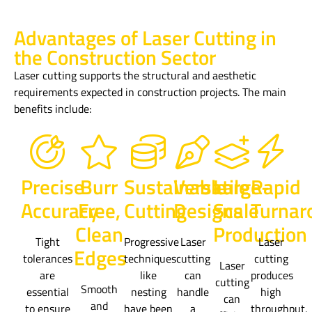
Advantages of Laser Cutting in
the Construction Sector
Laser cutting supports the structural and aesthetic
requirements expected in construction projects. The main
benefits include:
Precise
Burr
Sustainable
Versatile
Large-
Rapid
Accuracy
Free,
Cutting
Designs
Scale
Turnar
Clean
Production
Tight
Progressive
Laser
Laser
Edges
tolerances
techniques
cutting
cutting
Laser
are
like
can
produces
cutting
Smooth
essential
nesting
handle
high
can
and
to ensure
have been
a
throughput,