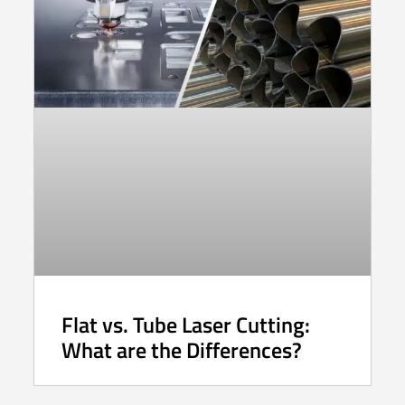
Flat vs. Tube Laser Cutting:
What are the Differences?