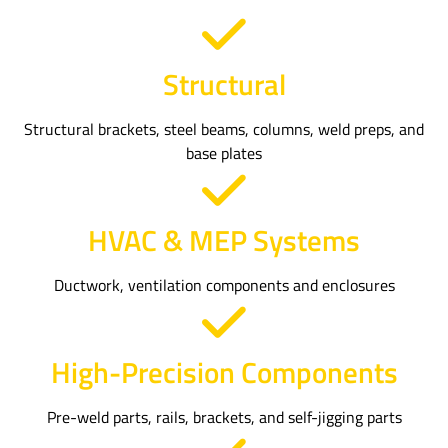
Structural
Structural brackets, steel beams, columns, weld preps, and
base plates
HVAC & MEP Systems
Ductwork, ventilation components and enclosures
High-Precision Components
Pre-weld parts, rails, brackets, and self-jigging parts