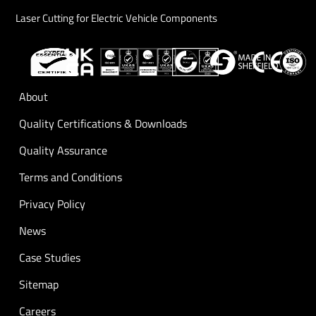
Laser Cutting for Electric Vehicle Components
About
Quality Certifications & Downloads
Quality Assurance
Terms and Conditions
Privacy Policy
News
Case Studies
Sitemap
Careers