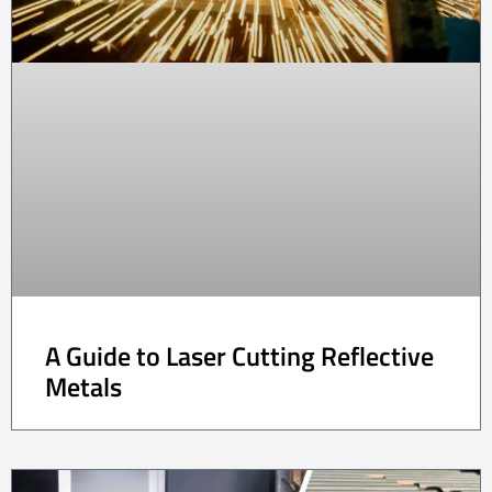
A Guide to Laser Cutting Reflective
Metals