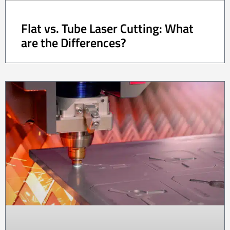
Flat vs. Tube Laser Cutting: What
are the Differences?