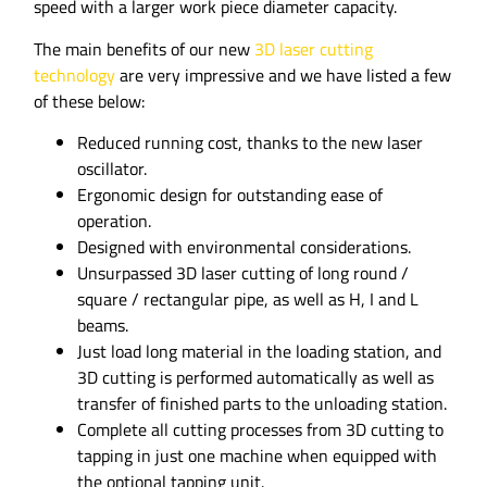
speed with a larger work piece diameter capacity.
The main benefits of our new
3D laser cutting
technology
are very impressive and we have listed a few
of these below:
Reduced running cost, thanks to the new laser
oscillator.
Ergonomic design for outstanding ease of
operation.
Designed with environmental considerations.
Unsurpassed 3D laser cutting of long round /
square / rectangular pipe, as well as H, I and L
beams.
Just load long material in the loading station, and
3D cutting is performed automatically as well as
transfer of finished parts to the unloading station.
Complete all cutting processes from 3D cutting to
tapping in just one machine when equipped with
the optional tapping unit.