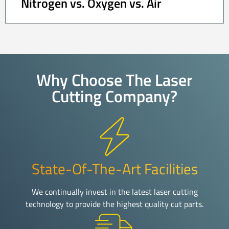
Nitrogen vs. Oxygen vs. Air
Why Choose The Laser
Cutting Company?
State-Of-The-Art Facilities
We continually invest in the latest laser cutting
technology to provide the highest quality cut parts.