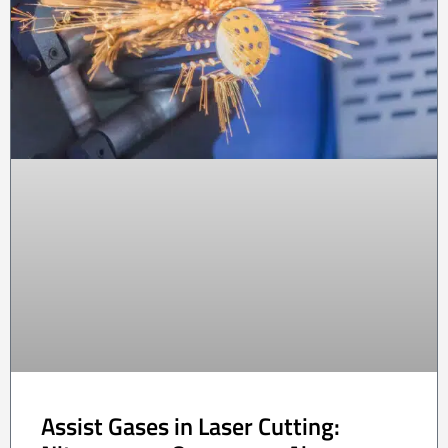
Assist Gases in Laser Cutting: