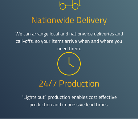
Nationwide Delivery
We can arrange local and nationwide deliveries and
call-offs, so your items arrive when and where you
need them.
24/7 Production
“Lights out” production enables cost effective
production and impressive lead times.