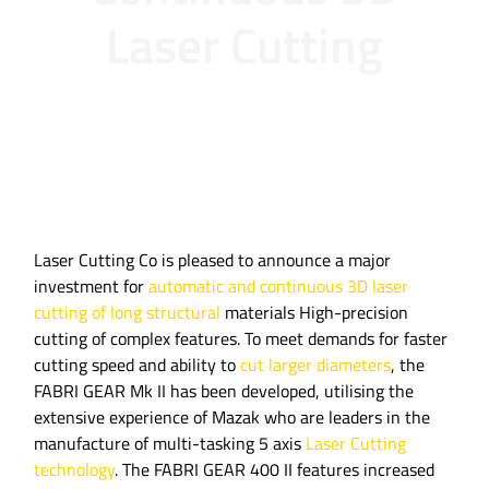
Laser Cutting
Laser Cutting Co is pleased to announce a major
investment for
automatic and continuous 3D laser
cutting of long structural
materials High-precision
cutting of complex features. To meet demands for faster
cutting speed and ability to
cut larger diameters
, the
FABRI GEAR Mk II has been developed, utilising the
extensive experience of Mazak who are leaders in the
manufacture of multi-tasking 5 axis
Laser Cutting
technology
. The FABRI GEAR 400 II features increased