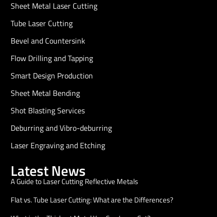
Sheet Metal Laser Cutting
Tube Laser Cutting
Bevel and Countersink
Flow Drilling and Tapping
Smart Design Production
Sheet Metal Bending
Shot Blasting Services
Deburring and Vibro-deburring
Laser Engraving and Etching
Latest News
A Guide to Laser Cutting Reflective Metals
Flat vs. Tube Laser Cutting: What are the Differences?