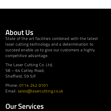
About Us
State of the art facilities combined with the latest
laser cutting technology and a determination to
succeed enable us to give our customers a highly
competitive advantage.
The Laser Cutting Co. Ltd,
58 – 64 Catley Road,
Sheffield, S9 5JF
Phone:
0114 242 0101
Email:
sales@lasercutting.co.uk
Our Services