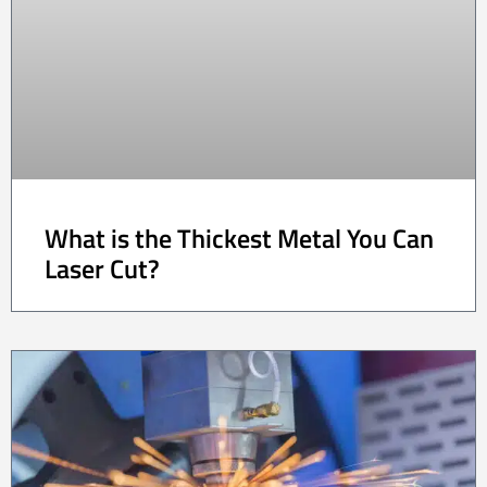
What is the Thickest Metal You Can
Laser Cut?