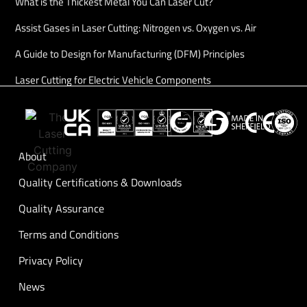
What is the Thickest Metal You Can Laser Cut?
Assist Gases in Laser Cutting: Nitrogen vs. Oxygen vs. Air
A Guide to Design for Manufacturing (DFM) Principles
Laser Cutting for Electric Vehicle Components
About
Quality Certifications & Downloads
Quality Assurance
Terms and Conditions
Privacy Policy
News