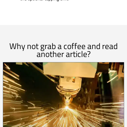
Why not grab a coffee and read
another article?